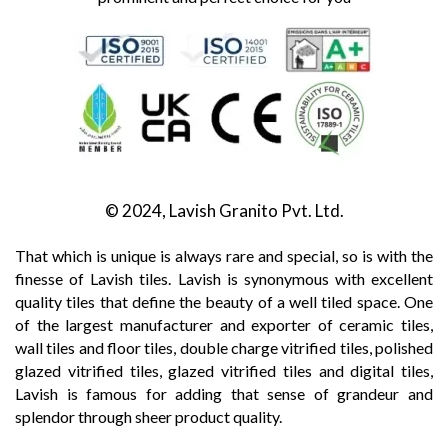
© 2024, Lavish Granito Pvt. Ltd.
That which is unique is always rare and special, so is with the
finesse of Lavish tiles. Lavish is synonymous with excellent
quality tiles that define the beauty of a well tiled space. One
of the largest manufacturer and exporter of ceramic tiles,
wall tiles and floor tiles, double charge vitrified tiles, polished
glazed vitrified tiles, glazed vitrified tiles and digital tiles,
Lavish is famous for adding that sense of grandeur and
splendor through sheer product quality.