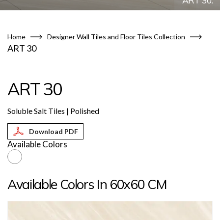
ART 30.
Home
Designer Wall Tiles and Floor Tiles Collection
ART 30
ART 30
Soluble Salt Tiles | Polished
Available Colors
Available Colors In 60x60 CM