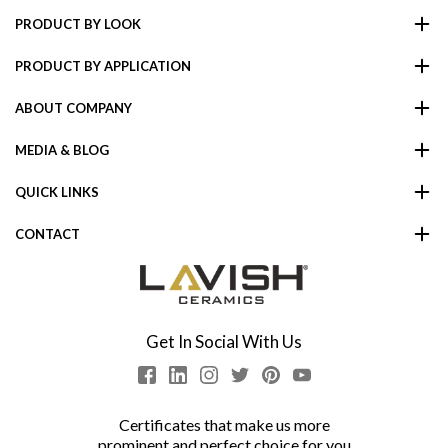
PRODUCT BY LOOK
PRODUCT BY APPLICATION
ABOUT COMPANY
MEDIA & BLOG
QUICK LINKS
CONTACT
Get In Social With Us
Certificates that make us more
prominent and perfect choice for you