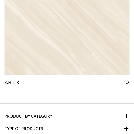
ART 30
PRODUCT BY CATEGORY
TYPE OF PRODUCTS