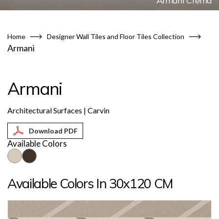
Armani Crema
Home
Designer Wall Tiles and Floor Tiles Collection
Armani
Armani
Architectural Surfaces | Carvin
Available Colors
Available Colors In 30x120 CM