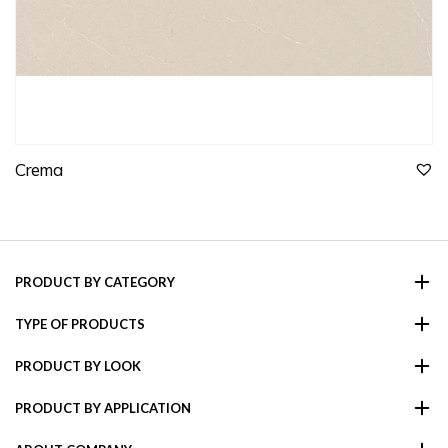
Crema
PRODUCT BY CATEGORY
TYPE OF PRODUCTS
PRODUCT BY LOOK
PRODUCT BY APPLICATION