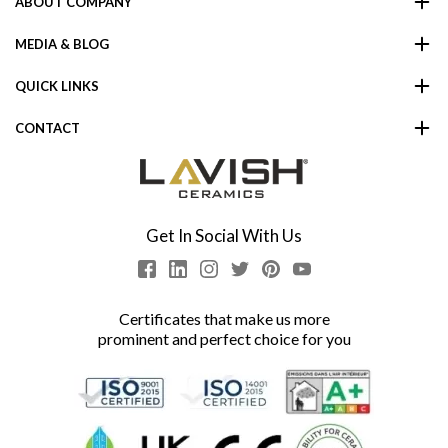
ABOUT COMPANY
MEDIA & BLOG
QUICK LINKS
CONTACT
Get In Social With Us
Certificates that make us more
prominent and perfect choice for you