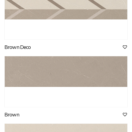
Brown Deco
Brown