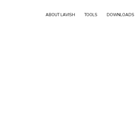
ABOUT LAVISH
TOOLS
DOWNLOADS