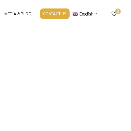
0
English
MEDIA & BLOG
CONTACT US
▼