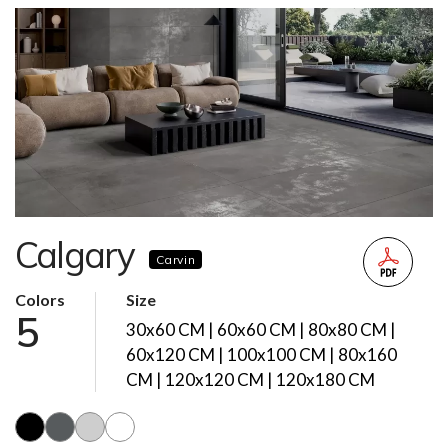
Calgary
Carvin
Colors
Size
5
30x60 CM | 60x60 CM | 80x80 CM |
60x120 CM | 100x100 CM | 80x160
CM | 120x120 CM | 120x180 CM