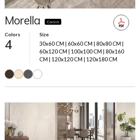
Morella
Carvin
Colors
Size
4
30x60 CM | 60x60 CM | 80x80 CM |
60x120 CM | 100x100 CM | 80x160
CM | 120x120 CM | 120x180 CM