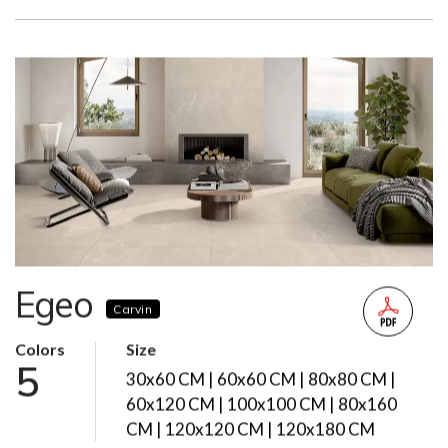
Egeo
Carvin
Colors
Size
5
30x60 CM | 60x60 CM | 80x80 CM |
60x120 CM | 100x100 CM | 80x160
CM | 120x120 CM | 120x180 CM