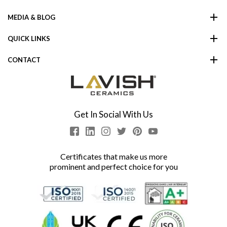
MEDIA & BLOG
QUICK LINKS
CONTACT
Get In Social With Us
Certificates that make us more
prominent and perfect choice for you