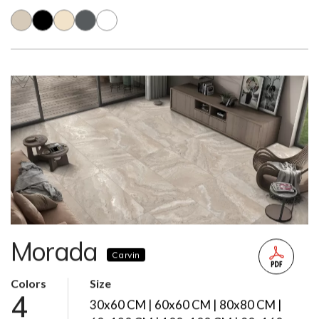
Morada
Carvin
Colors
Size
4
30x60 CM | 60x60 CM | 80x80 CM |