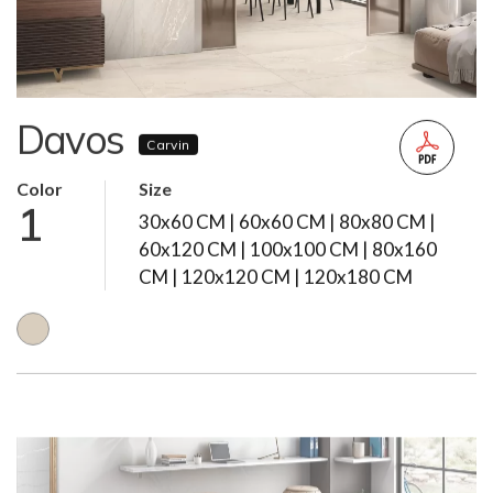
Davos
Carvin
Color
Size
1
30x60 CM | 60x60 CM | 80x80 CM |
60x120 CM | 100x100 CM | 80x160
CM | 120x120 CM | 120x180 CM