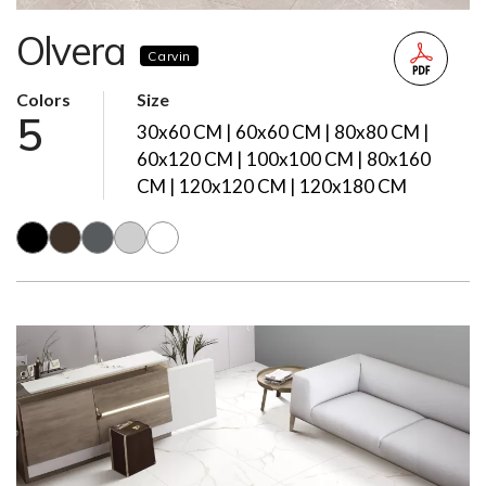
Olvera
Carvin
Colors
Size
5
30x60 CM | 60x60 CM | 80x80 CM |
60x120 CM | 100x100 CM | 80x160
CM | 120x120 CM | 120x180 CM