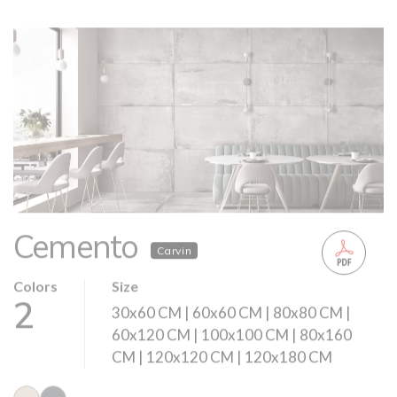
Cemento
Carvin
Colors
Size
2
30x60 CM | 60x60 CM | 80x80 CM |
60x120 CM | 100x100 CM | 80x160
CM | 120x120 CM | 120x180 CM