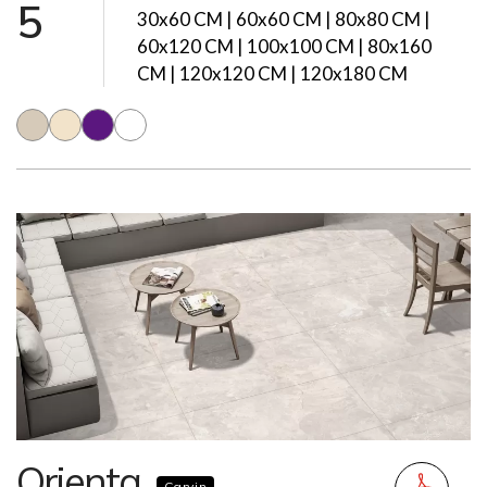
5
30x60 CM | 60x60 CM | 80x80 CM |
60x120 CM | 100x100 CM | 80x160
CM | 120x120 CM | 120x180 CM
Orienta
Carvin