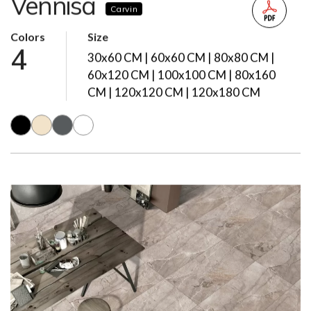
Vennisa
Carvin
Colors
Size
4
30x60 CM | 60x60 CM | 80x80 CM |
60x120 CM | 100x100 CM | 80x160
CM | 120x120 CM | 120x180 CM