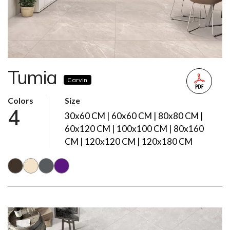
Tumia
Carvin
Colors
Size
4
30x60 CM | 60x60 CM | 80x80 CM |
60x120 CM | 100x100 CM | 80x160
CM | 120x120 CM | 120x180 CM