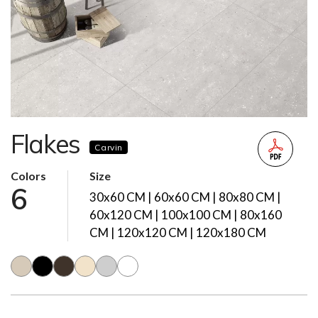
Flakes
Carvin
Colors
Size
6
30x60 CM | 60x60 CM | 80x80 CM |
60x120 CM | 100x100 CM | 80x160
CM | 120x120 CM | 120x180 CM