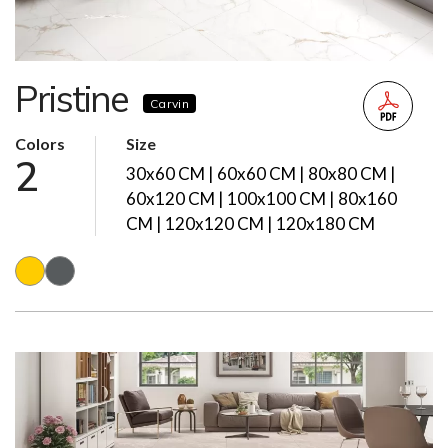
Pristine
Carvin
Colors
Size
2
30x60 CM | 60x60 CM | 80x80 CM |
60x120 CM | 100x100 CM | 80x160
CM | 120x120 CM | 120x180 CM