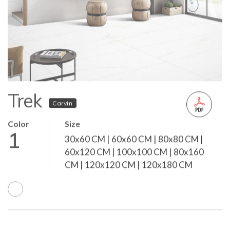
Trek
Carvin
Color
Size
1
30x60 CM | 60x60 CM | 80x80 CM |
60x120 CM | 100x100 CM | 80x160
CM | 120x120 CM | 120x180 CM