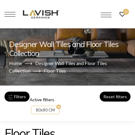
0
Designer Wall Tiles and Floor Tiles
Collection
Home
Designer Wall Tiles and Floor Tiles
Collection
Floor Tiles
Filters
Reset filters
Active filters
80x80 CM
Floor Tiles