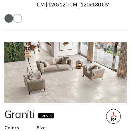
CM | 120x120 CM | 120x180 CM
Graniti
Carvin
Colors
Size