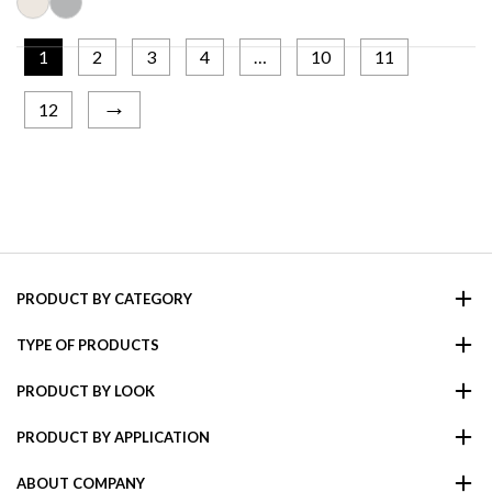
1
2
3
4
…
10
11
→
12
PRODUCT BY CATEGORY
TYPE OF PRODUCTS
PRODUCT BY LOOK
PRODUCT BY APPLICATION
ABOUT COMPANY