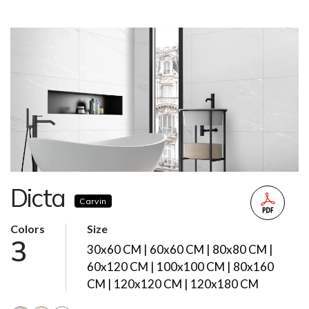
Dicta
Carvin
Colors
Size
3
30x60 CM | 60x60 CM | 80x80 CM |
60x120 CM | 100x100 CM | 80x160
CM | 120x120 CM | 120x180 CM