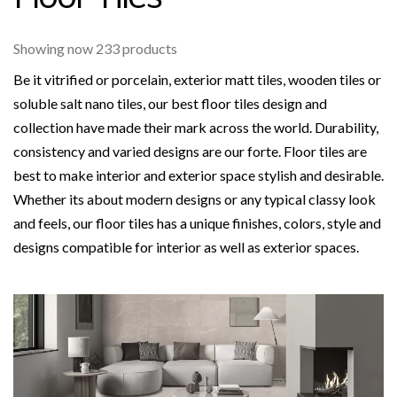
Showing now 233 products
Be it vitrified or porcelain, exterior matt tiles, wooden tiles or
soluble salt nano tiles, our best floor tiles design and
collection have made their mark across the world. Durability,
consistency and varied designs are our forte. Floor tiles are
best to make interior and exterior space stylish and desirable.
Whether its about modern designs or any typical classy look
and feels, our floor tiles has a unique finishes, colors, style and
designs compatible for interior as well as exterior spaces.