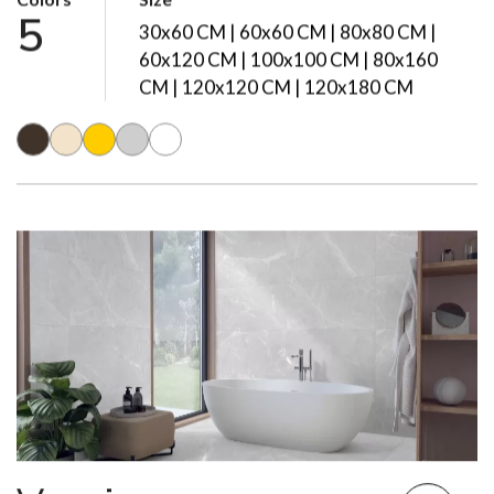
Colors
Size
5
30x60 CM | 60x60 CM | 80x80 CM |
60x120 CM | 100x100 CM | 80x160
CM | 120x120 CM | 120x180 CM