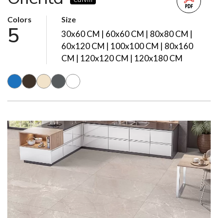
Colors
Size
5
30x60 CM | 60x60 CM | 80x80 CM |
60x120 CM | 100x100 CM | 80x160
CM | 120x120 CM | 120x180 CM