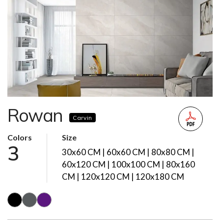
Rowan
Carvin
Colors
Size
3
30x60 CM | 60x60 CM | 80x80 CM |
60x120 CM | 100x100 CM | 80x160
CM | 120x120 CM | 120x180 CM