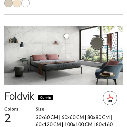
Foldvik
Carvin
Colors
Size
2
30x60 CM | 60x60 CM | 80x80 CM |
60x120 CM | 100x100 CM | 80x160