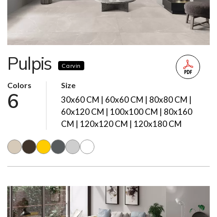
Pulpis
Carvin
Colors
Size
6
30x60 CM | 60x60 CM | 80x80 CM |
60x120 CM | 100x100 CM | 80x160
CM | 120x120 CM | 120x180 CM