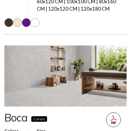
60x120 CM | 100x100 CM | 80x160
CM | 120x120 CM | 120x180 CM
Boca
Carvin