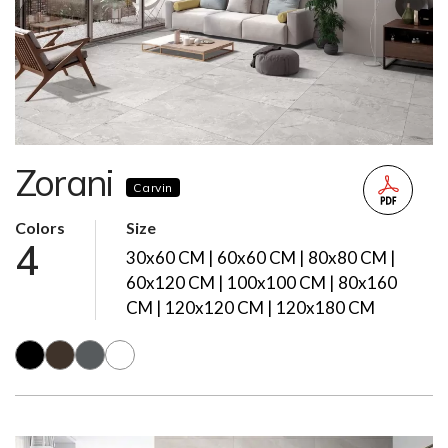
Zorani
Carvin
Colors
Size
4
30x60 CM | 60x60 CM | 80x80 CM |
60x120 CM | 100x100 CM | 80x160
CM | 120x120 CM | 120x180 CM