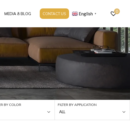
0
English
MEDIA & BLOG
CONTACT US
▼
TER BY COLOR
FILTER BY APPLICATION
ALL