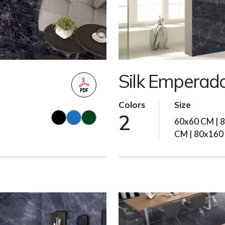
Silk Emperad
Colors
Size
2
60x60 CM | 
CM | 80x160