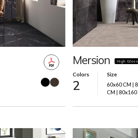
Mersion
High Glos
Colors
Size
2
60x60 CM | 
CM | 80x160