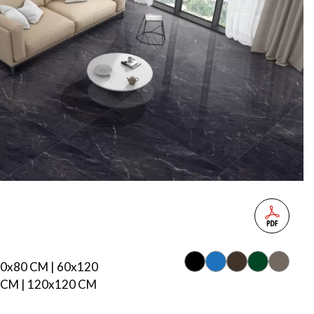
80x80 CM | 60x120
 CM | 120x120 CM