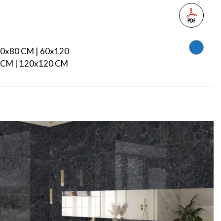
80x80 CM | 60x120
 CM | 120x120 CM