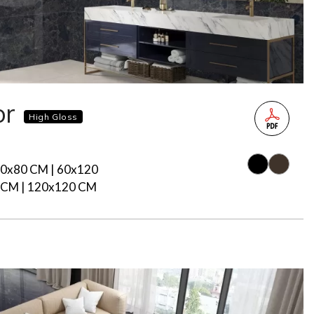
or
High Gloss
80x80 CM | 60x120
 CM | 120x120 CM