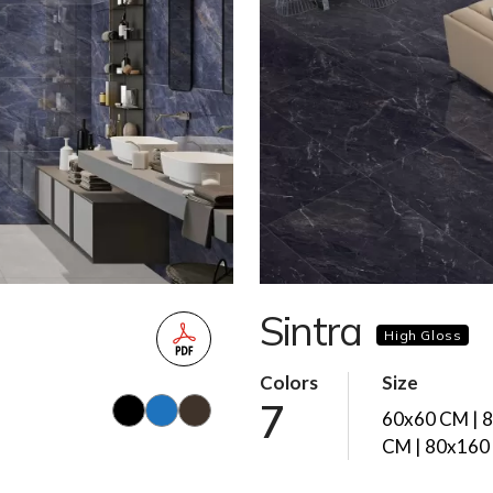
Sintra
High Gloss
Colors
Size
7
60x60 CM | 
CM | 80x160