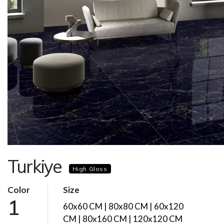
Turkiye
High Gloss
Color
Size
1
60x60 CM | 80x80 CM | 60x120
CM | 80x160 CM | 120x120 CM