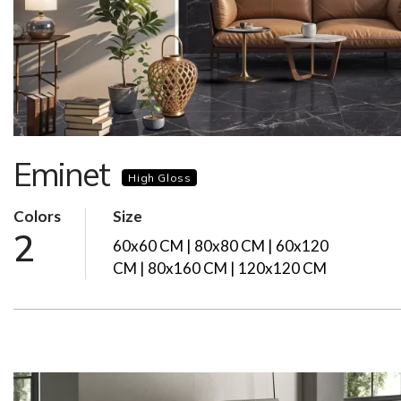
Eminet
High Gloss
Colors
Size
2
60x60 CM | 80x80 CM | 60x120
CM | 80x160 CM | 120x120 CM