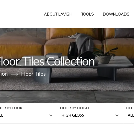
ABOUT LAVISH
TOOLS
DOWNLOADS
oor Tiles Collection
tion
Floor Tiles
LTER BY LOOK
FILTER BY FINISH
FIL
LL
HIGH GLOSS
ALL