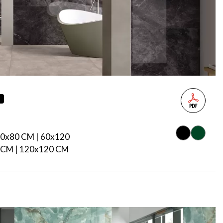
s
80x80 CM | 60x120
 CM | 120x120 CM