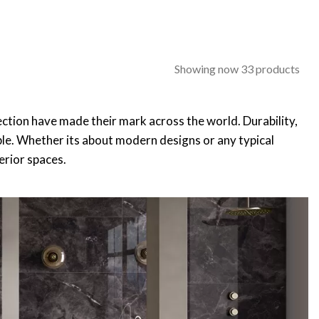
Showing now 33 products
ollection have made their mark across the world. Durability,
able. Whether its about modern designs or any typical
terior spaces.