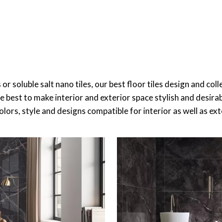
es or soluble salt nano tiles, our best floor tiles design and c
re best to make interior and exterior space stylish and desir
 colors, style and designs compatible for interior as well as ex