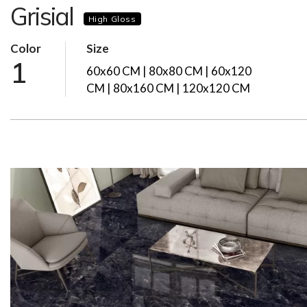
Grisial
High Gloss
Color
Size
1
60x60 CM | 80x80 CM | 60x120
CM | 80x160 CM | 120x120 CM