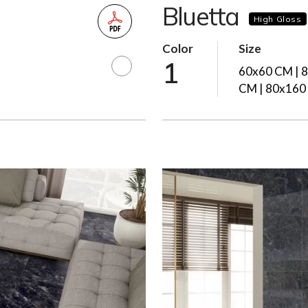
Bluetta
High Gloss
Color
Size
1
60x60 CM | 
CM | 80x160