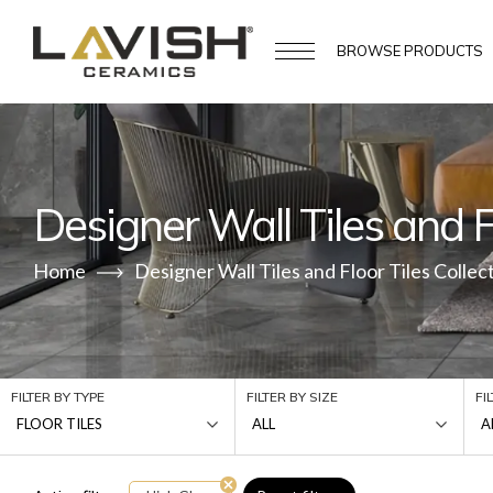
BROWSE
PRODUCTS
Designer Wall Tiles and Fl
Home
Designer Wall Tiles and Floor Tiles Collec
FILTER BY TYPE
FILTER BY SIZE
FI
FLOOR TILES
ALL
A