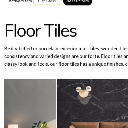
Active filters
Reset filters
High Gloss
Floor Tiles
Be it vitrified or porcelain, exterior matt tiles, wooden til
consistency and varied designs are our forte. Floor tiles a
classy look and feels, our floor tiles has a unique finishes,