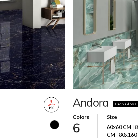
Andora
High Gloss
Colors
Size
6
60x60 CM | 
CM | 80x160