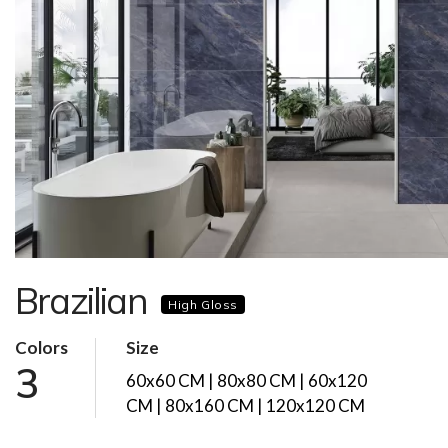
Brazilian
High Gloss
Colors
Size
3
60x60 CM | 80x80 CM | 60x120
CM | 80x160 CM | 120x120 CM