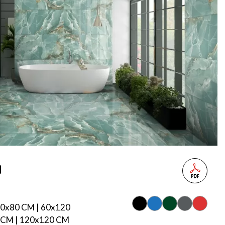
80x80 CM | 60x120
 CM | 120x120 CM