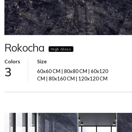
Rokocha
High Gloss
Colors
Size
3
60x60 CM | 80x80 CM | 60x120
CM | 80x160 CM | 120x120 CM