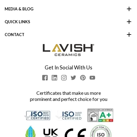
MEDIA & BLOG
QUICK LINKS
CONTACT
Get In Social With Us
Certificates that make us more
prominent and perfect choice for you