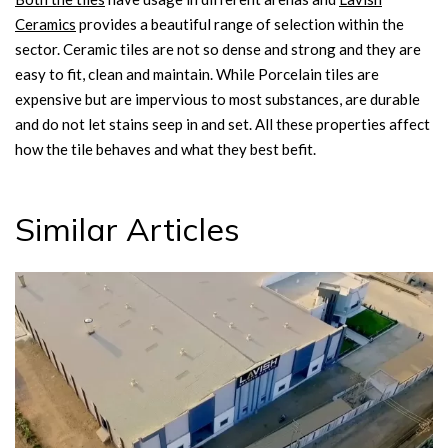
Ceramics
provides a beautiful range of selection within the
sector. Ceramic tiles are not so dense and strong and they are
easy to fit, clean and maintain. While Porcelain tiles are
expensive but are impervious to most substances, are durable
and do not let stains seep in and set. All these properties affect
how the tile behaves and what they best befit.
Similar Articles