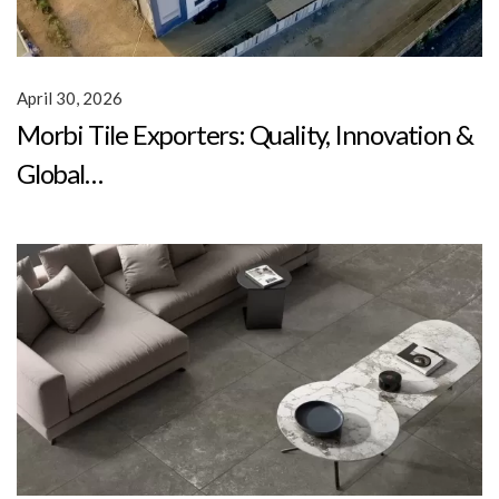
April 30, 2026
Morbi Tile Exporters: Quality, Innovation &
Global…