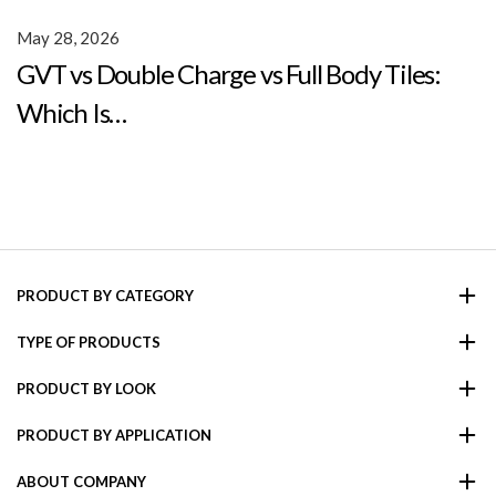
May 28, 2026
GVT vs Double Charge vs Full Body Tiles:
Which Is…
PRODUCT BY CATEGORY
TYPE OF PRODUCTS
PRODUCT BY LOOK
PRODUCT BY APPLICATION
ABOUT COMPANY