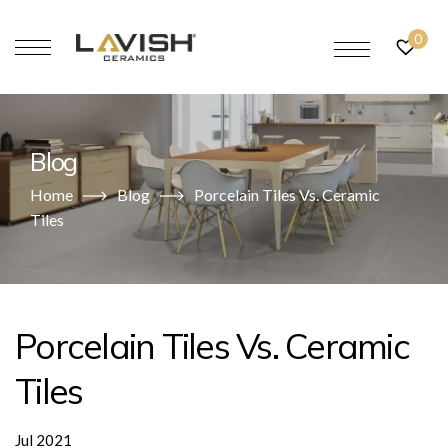
0
Blog
Home
Blog
Porcelain Tiles Vs. Ceramic
Tiles
Porcelain Tiles Vs. Ceramic
Tiles
Jul 2021