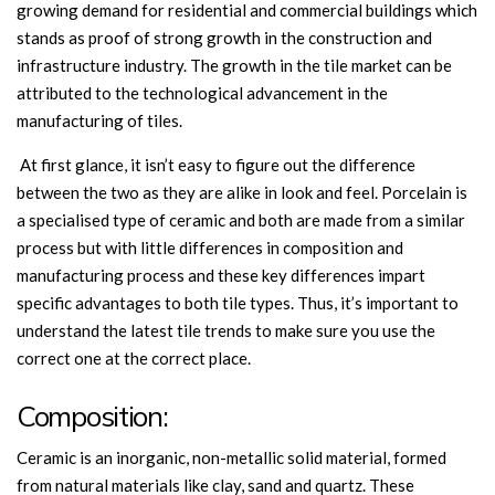
growing demand for residential and commercial buildings which
stands as proof of strong growth in the construction and
infrastructure industry. The growth in the tile market can be
attributed to the technological advancement in the
manufacturing of tiles.
At first glance, it isn’t easy to figure out the difference
between the two as they are alike in look and feel. Porcelain is
a specialised type of ceramic and both are made from a similar
process but with little differences in composition and
manufacturing process and these key differences impart
specific advantages to both tile types. Thus, it’s important to
understand the latest tile trends to make sure you use the
correct one at the correct place.
Composition:
Ceramic is an inorganic, non-metallic solid material, formed
from natural materials like clay, sand and quartz. These