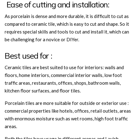
Ease of cutting and installation:
As porcelain is dense and more durable, it is difficult to cut as
compared to ceramic tile, which is easy to cut and shape. So it
requires special skills and tools to cut and install it, which can
be challenging for a novice or DIYer.
Best used for :
Ceramic tiles are best suited to use for interiors: walls and
floors, home interiors, commercial interior walls, low foot
traffic areas, restaurants, offices, shops, bathroom walls,
kitchen floor surfaces, and floor tiles.
Porcelain tiles are more suitable for outside or exterior use :
commercial properties like hotels, offices, retail outlets, areas
with enormous moisture such as wet rooms, high foot traffic
areas.
Both the tiles
have usage in different arenas and
Lavish