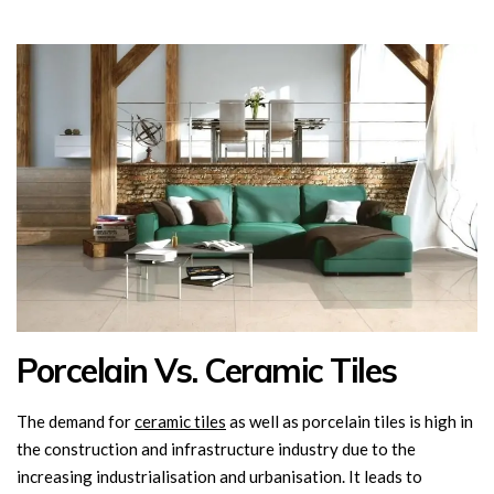
Porcelain Vs. Ceramic Tiles
The demand for
ceramic tiles
as well as porcelain tiles is high in
the construction and infrastructure industry due to the
increasing industrialisation and urbanisation. It leads to