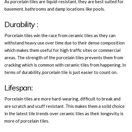
As porcelain tiles are liquid-resistant, they are best suited for
basement, bathrooms and damp locations like pools.
Durability :
Porcelain tiles win the race from ceramic tiles as they can
withstand heavy use over time due to their dense composition
which makes them useful for high traffic sites or commercial
areas. The strength of the porcelain tiles prevents them from
cracking which is common with ceramic tiles from happening. In
terms of durability, porcelain tile is just easier to count on.
Lifespan:
Porcelain tiles are more hard-wearing, difficult to break and
are scratch and scuff resistant. This makes them a solid choice
in the latest tile trends over ceramic tiles as their longevity is
more of porcelain tiles.