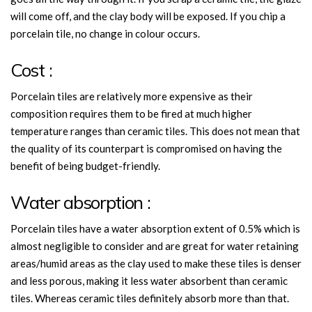
will come off, and the clay body will be exposed. If you chip a
porcelain tile, no change in colour occurs.
Cost :
Porcelain tiles are relatively more expensive as their
composition requires them to be fired at much higher
temperature ranges than ceramic tiles. This does not mean that
the quality of its counterpart is compromised on having the
benefit of being budget-friendly.
Water absorption :
Porcelain tiles have a water absorption extent of 0.5% which is
almost negligible to consider and are great for water retaining
areas/humid areas as the clay used to make these tiles is denser
and less porous, making it less water absorbent than ceramic
tiles. Whereas ceramic tiles definitely absorb more than that.