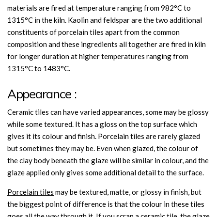
materials are fired at temperature ranging from 982°C to
1315°C in the kiln. Kaolin and feldspar are the two additional
constituents of porcelain tiles apart from the common
composition and these ingredients all together are fired in kiln
for longer duration at higher temperatures ranging from
1315°C to 1483°C.
Appearance :
Ceramic tiles can have varied appearances, some may be glossy
while some textured. It has a gloss on the top surface which
gives it its colour and finish. Porcelain tiles are rarely glazed
but sometimes they may be. Even when glazed, the colour of
the clay body beneath the glaze will be similar in colour, and the
glaze applied only gives some additional detail to the surface.
Porcelain tiles
may be textured, matte, or glossy in finish, but
the biggest point of difference is that the colour in these tiles
goes all the way through it. If you scrap a ceramic tile, the glaze