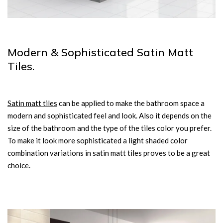
Modern & Sophisticated Satin Matt
Tiles.
Satin matt tiles
can be applied to make the bathroom space a
modern and sophisticated feel and look. Also it depends on the
size of the bathroom and the type of the tiles color you prefer.
To make it look more sophisticated a light shaded color
combination variations in satin matt tiles proves to be a great
choice.