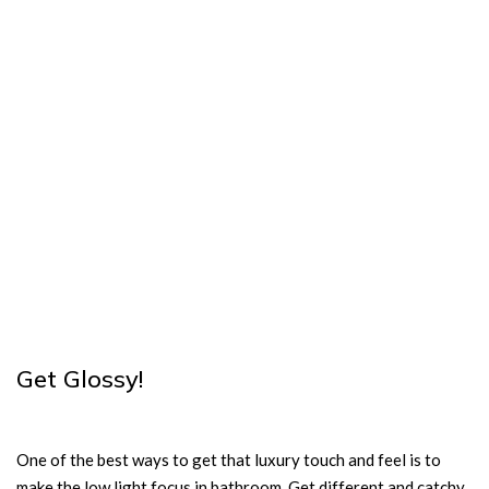
Get Glossy!
One of the best ways to get that luxury touch and feel is to
make the low light focus in bathroom. Get different and catchy