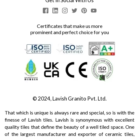
Get In Social With Us
Certificates that make us more
prominent and perfect choice for you
© 2024, Lavish Granito Pvt. Ltd.
That which is unique is always rare and special, so is with the
finesse of Lavish tiles. Lavish is synonymous with excellent
quality tiles that define the beauty of a well tiled space. One
of the largest manufacturer and exporter of ceramic tiles,