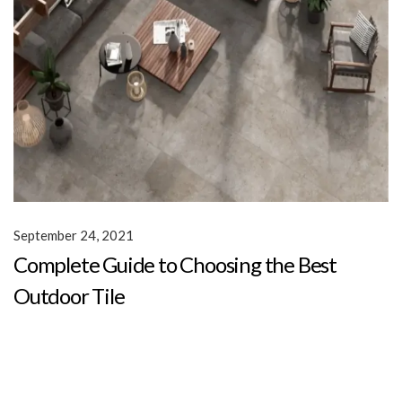
September 24, 2021
Complete Guide to Choosing the Best
Outdoor Tile