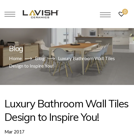
0
Blog
Home
Blog
Luxury Bathroom Wall Tiles
Design to Inspire You!
Luxury Bathroom Wall Tiles
Design to Inspire You!
Mar 2017