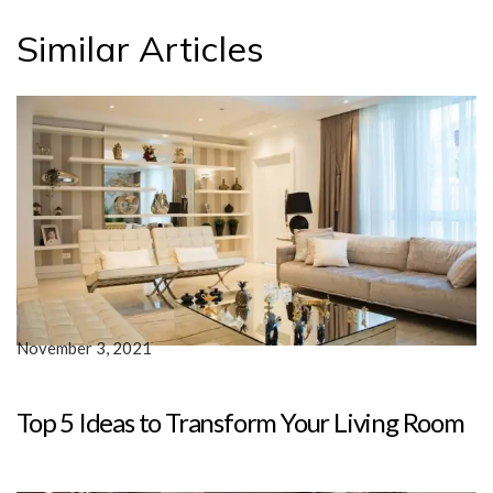
Similar Articles
November 3, 2021
Top 5 Ideas to Transform Your Living Room