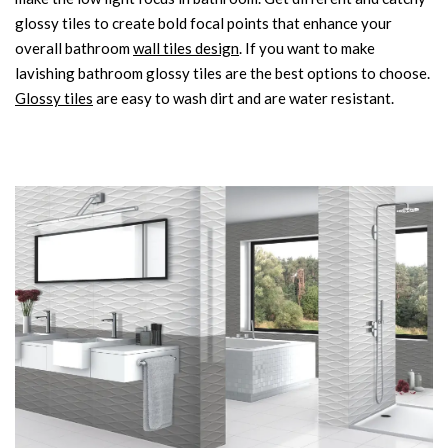
glossy tiles to create bold focal points that enhance your
overall bathroom
wall tiles design
. If you want to make
lavishing bathroom glossy tiles are the best options to choose.
Glossy tiles
are easy to wash dirt and are water resistant.