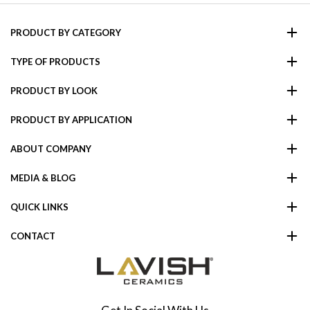
PRODUCT BY CATEGORY
TYPE OF PRODUCTS
PRODUCT BY LOOK
PRODUCT BY APPLICATION
ABOUT COMPANY
MEDIA & BLOG
QUICK LINKS
CONTACT