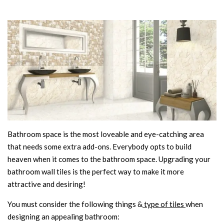
Bathroom space is the most loveable and eye-catching area
that needs some extra add-ons. Everybody opts to build
heaven when it comes to the bathroom space. Upgrading your
bathroom wall tiles is the perfect way to make it more
attractive and desiring!
You must consider the following things &
type of tiles
when
designing an appealing bathroom: