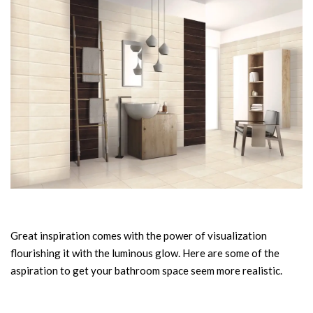
Great inspiration comes with the power of visualization
flourishing it with the luminous glow. Here are some of the
aspiration to get your bathroom space seem more realistic.