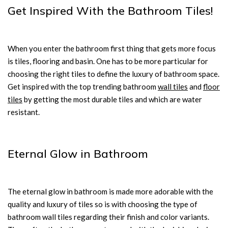
Get Inspired With the Bathroom Tiles!
When you enter the bathroom first thing that gets more focus
is tiles, flooring and basin. One has to be more particular for
choosing the right tiles to define the luxury of bathroom space.
Get inspired with the top trending bathroom
wall tiles
and
floor
tiles
by getting the most durable tiles and which are water
resistant.
Eternal Glow in Bathroom
The eternal glow in bathroom is made more adorable with the
quality and luxury of tiles so is with choosing the type of
bathroom wall tiles regarding their finish and color variants.