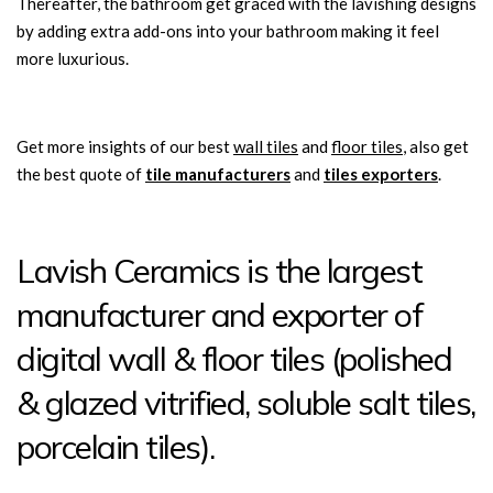
Thereafter, the bathroom get graced with the lavishing designs
by adding extra add-ons into your bathroom making it feel
more luxurious.
Get more insights of our best
wall tiles
and
floor tiles
, also get
the best quote of
tile manufacturers
and
tiles exporters
.
Lavish Ceramics is the largest
manufacturer and exporter of
digital wall & floor tiles (polished
& glazed vitrified, soluble salt tiles,
porcelain tiles).