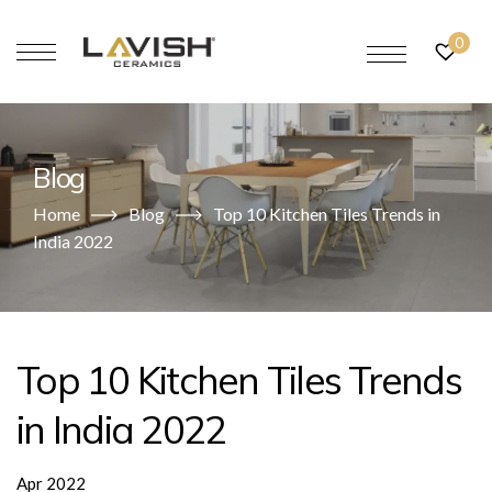
0
Blog
Home
Blog
Top 10 Kitchen Tiles Trends in
India 2022
Top 10 Kitchen Tiles Trends
in India 2022
Apr 2022