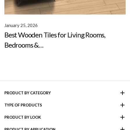
January 25, 2026
Best Wooden Tiles for Living Rooms,
Bedrooms &…
PRODUCT BY CATEGORY
TYPE OF PRODUCTS
PRODUCT BY LOOK
PRODUCT BY APPLICATION