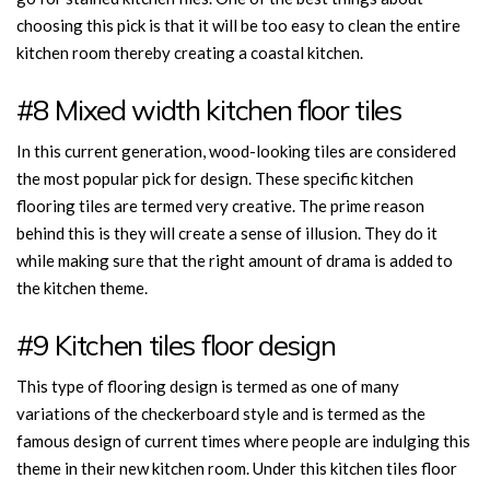
choosing this pick is that it will be too easy to clean the entire
kitchen room thereby creating a coastal kitchen.
#8 Mixed width kitchen floor tiles
In this current generation, wood-looking tiles are considered
the most popular pick for design. These specific kitchen
flooring tiles are termed very creative. The prime reason
behind this is they will create a sense of illusion. They do it
while making sure that the right amount of drama is added to
the kitchen theme.
#9 Kitchen tiles floor design
This type of flooring design is termed as one of many
variations of the checkerboard style and is termed as the
famous design of current times where people are indulging this
theme in their new kitchen room. Under this kitchen tiles floor