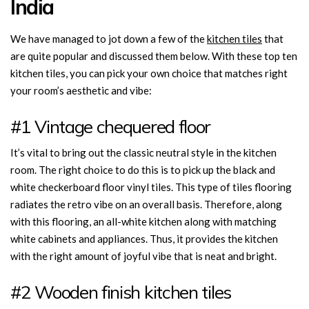
India
We have managed to jot down a few of the
kitchen tiles
that
are quite popular and discussed them below. With these top ten
kitchen tiles, you can pick your own choice that matches right
your room’s aesthetic and vibe:
#1 Vintage chequered floor
It’s vital to bring out the classic neutral style in the kitchen
room. The right choice to do this is to pick up the black and
white checkerboard floor vinyl tiles. This type of tiles flooring
radiates the retro vibe on an overall basis. Therefore, along
with this flooring, an all-white kitchen along with matching
white cabinets and appliances. Thus, it provides the kitchen
with the right amount of joyful vibe that is neat and bright.
#2 Wooden finish kitchen tiles