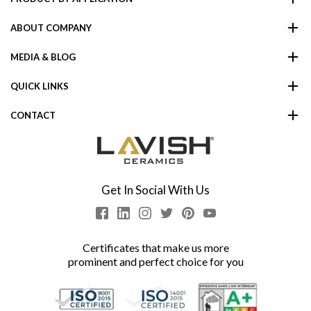
ABOUT COMPANY
MEDIA & BLOG
QUICK LINKS
CONTACT
Get In Social With Us
Certificates that make us more
prominent and perfect choice for you