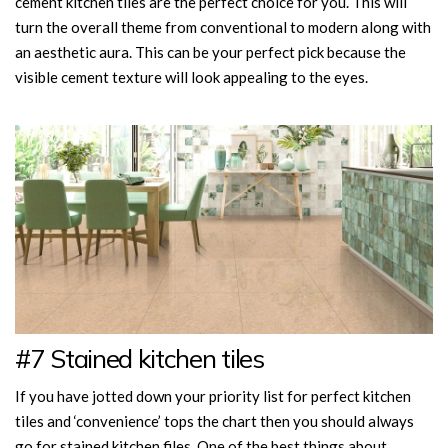
cement kitchen tiles are the perfect choice for you. This will
turn the overall theme from conventional to modern along with
an aesthetic aura. This can be your perfect pick because the
visible cement texture will look appealing to the eyes.
#7 Stained kitchen tiles
If you have jotted down your priority list for perfect kitchen
tiles and ‘convenience’ tops the chart then you should always
go for stained kitchen files. One of the best things about