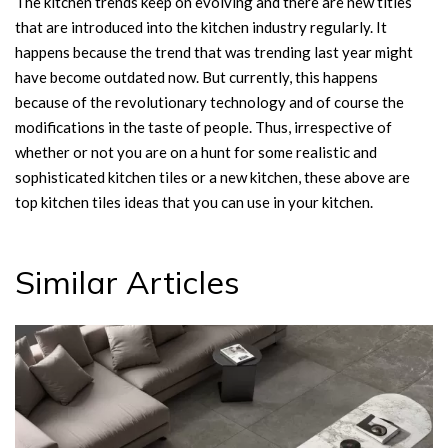
The kitchen trends keep on evolving and there are new titles
that are introduced into the kitchen industry regularly. It
happens because the trend that was trending last year might
have become outdated now. But currently, this happens
because of the revolutionary technology and of course the
modifications in the taste of people. Thus, irrespective of
whether or not you are on a hunt for some realistic and
sophisticated kitchen tiles or a new kitchen, these above are
top kitchen tiles ideas that you can use in your kitchen.
Similar Articles