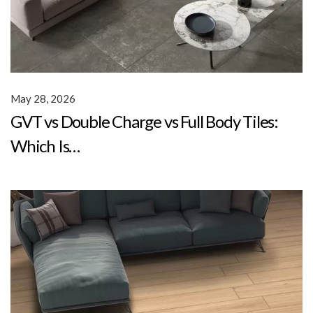
May 28, 2026
GVT vs Double Charge vs Full Body Tiles:
Which Is…