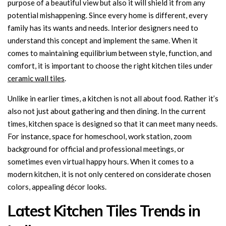
purpose of a beautiful view but also it will shield it from any
potential mishappening. Since every home is different, every
family has its wants and needs. Interior designers need to
understand this concept and implement the same. When it
comes to maintaining equilibrium between style, function, and
comfort, it is important to choose the right kitchen tiles under
ceramic wall tiles
.
Unlike in earlier times, a kitchen is not all about food. Rather it’s
also not just about gathering and then dining. In the current
times, kitchen space is designed so that it can meet many needs.
For instance, space for homeschool, work station, zoom
background for official and professional meetings, or
sometimes even virtual happy hours. When it comes to a
modern kitchen, it is not only centered on considerate chosen
colors, appealing décor looks.
Latest Kitchen Tiles Trends in