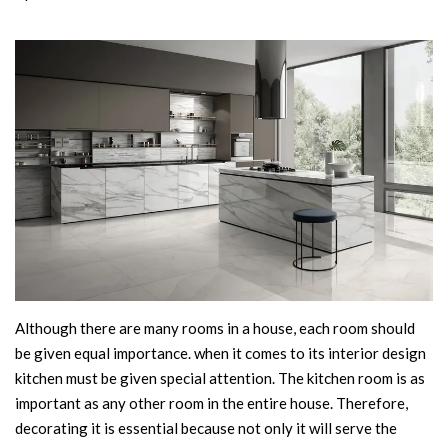
Although there are many rooms in a house, each room should
be given equal importance. when it comes to its interior design
kitchen must be given special attention. The kitchen room is as
important as any other room in the entire house. Therefore,
decorating it is essential because not only it will serve the