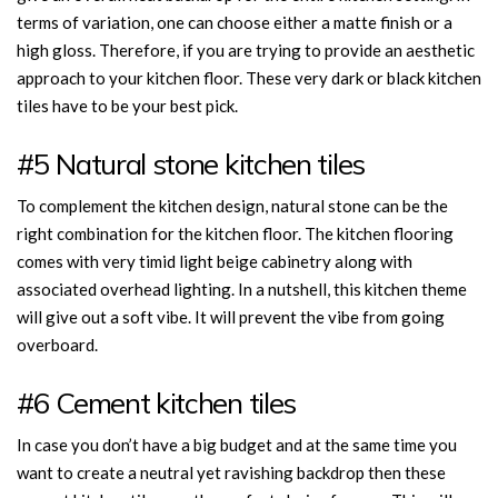
terms of variation, one can choose either a matte finish or a
high gloss. Therefore, if you are trying to provide an aesthetic
approach to your kitchen floor. These very dark or black kitchen
tiles have to be your best pick.
#5 Natural stone kitchen tiles
To complement the kitchen design, natural stone can be the
right combination for the kitchen floor. The kitchen flooring
comes with very timid light beige cabinetry along with
associated overhead lighting. In a nutshell, this kitchen theme
will give out a soft vibe. It will prevent the vibe from going
overboard.
#6 Cement kitchen tiles
In case you don’t have a big budget and at the same time you
want to create a neutral yet ravishing backdrop then these