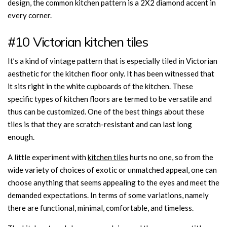
design, the common kitchen pattern is a 2X2 diamond accent in
every corner.
#10 Victorian kitchen tiles
It’s a kind of vintage pattern that is especially tiled in Victorian
aesthetic for the kitchen floor only. It has been witnessed that
it sits right in the white cupboards of the kitchen. These
specific types of kitchen floors are termed to be versatile and
thus can be customized. One of the best things about these
tiles is that they are scratch-resistant and can last long
enough.
A little experiment with
kitchen tiles
hurts no one, so from the
wide variety of choices of exotic or unmatched appeal, one can
choose anything that seems appealing to the eyes and meet the
demanded expectations. In terms of some variations, namely
there are functional, minimal, comfortable, and timeless.