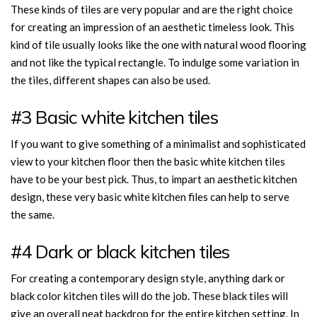
These kinds of tiles are very popular and are the right choice
for creating an impression of an aesthetic timeless look. This
kind of tile usually looks like the one with natural wood flooring
and not like the typical rectangle. To indulge some variation in
the tiles, different shapes can also be used.
#3 Basic white kitchen tiles
If you want to give something of a minimalist and sophisticated
view to your kitchen floor then the basic white kitchen tiles
have to be your best pick. Thus, to impart an aesthetic kitchen
design, these very basic white kitchen files can help to serve
the same.
#4 Dark or black kitchen tiles
For creating a contemporary design style, anything dark or
black color kitchen tiles will do the job. These black tiles will
give an overall neat backdrop for the entire kitchen setting. In