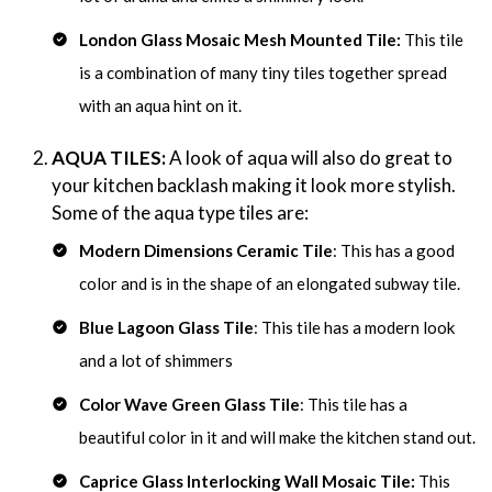
London Glass Mosaic Mesh Mounted Tile:
This tile
is a combination of many tiny tiles together spread
with an aqua hint on it.
AQUA TILES:
A look of aqua will also do great to
your kitchen backlash making it look more stylish.
Some of the aqua type tiles are:
Modern Dimensions Ceramic Tile
: This has a good
color and is in the shape of an elongated subway tile.
Blue Lagoon Glass Tile
: This tile has a modern look
and a lot of shimmers
Color Wave Green Glass Tile
: This tile has a
beautiful color in it and will make the kitchen stand out.
Caprice Glass Interlocking Wall Mosaic Tile:
This