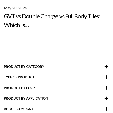
May 28, 2026
GVT vs Double Charge vs Full Body Tiles:
Which Is…
PRODUCT BY CATEGORY
TYPE OF PRODUCTS
PRODUCT BY LOOK
PRODUCT BY APPLICATION
ABOUT COMPANY