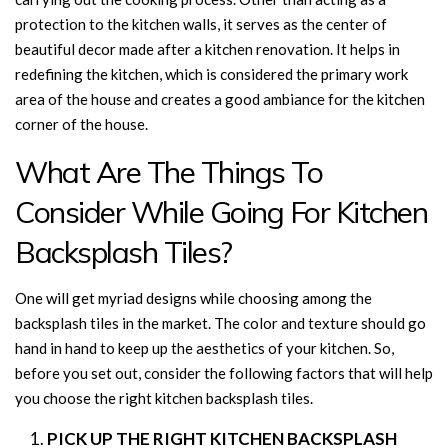
protection to the kitchen walls, it serves as the center of
beautiful decor made after a kitchen renovation. It helps in
redefining the kitchen, which is considered the primary work
area of the house and creates a good ambiance for the kitchen
corner of the house.
What Are The Things To
Consider While Going For Kitchen
Backsplash Tiles?
One will get myriad designs while choosing among the
backsplash tiles in the market. The color and texture should go
hand in hand to keep up the aesthetics of your kitchen. So,
before you set out, consider the following factors that will help
you choose the right kitchen backsplash tiles.
PICK UP THE RIGHT KITCHEN BACKSPLASH