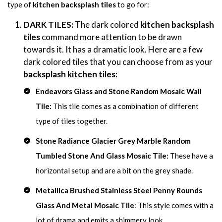
type of
kitchen backsplash tiles
to go for:
DARK TILES:
The dark colored
kitchen backsplash
tiles
command more attention to be drawn
towards it. It has a dramatic look. Here are a few
dark colored tiles that you can choose from as your
backsplash kitchen tiles:
Endeavors Glass and Stone Random Mosaic Wall
Tile:
This tile comes as a combination of different
type of tiles together.
Stone Radiance Glacier Grey Marble Random
Tumbled Stone And Glass Mosaic Tile:
These have a
horizontal setup and are a bit on the grey shade.
Metallica Brushed Stainless Steel Penny Rounds
Glass And Metal Mosaic Tile
: This style comes with a
lot of drama and emits a shimmery look.