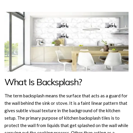
What Is Backsplash?
The term backsplash means the surface that acts as a guard for
the wall behind the sink or stove. It is a faint linear pattern that
gives subtle visual texture in the background of the kitchen
setup. The primary purpose of kitchen backsplash tiles is to
protect the wall from liquids that get splashed on the wall while
carrying out the cooking process. Other than acting as a