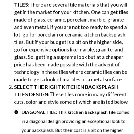
TILES:
There are several tile materials that you will
get in the market for your kitchen. One can get tiles
made of glass, ceramic, porcelain, marble, granite
and even metal. If you are not too ready to spend a
lot, go for porcelain or ceramic kitchen backsplash
tiles. But if your budget is a bit on the higher side,
go for expensive options like marble, granite, and
glass. So, getting a supreme look but at a cheaper
price has been made possible with the advent of
technology in these tiles where
ceramic tiles
can be
made to get a look of marbles or a metal surface.
SELECT THE RIGHT KITCHEN BACKSPLASH
TILES DESIGN:
These tiles come in many different
cuts, color and style some of which are listed below.
DIAGONAL TILE:
This
kitchen backsplash tile
comes
in a diagonal design providing an exceptional look to
your backsplash. But their cost is a bit on the higher