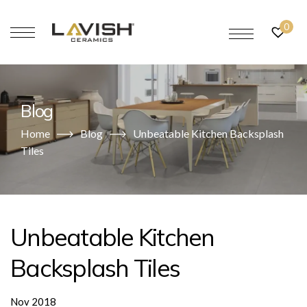
0
Blog
Home
Blog
Unbeatable Kitchen Backsplash
Tiles
Unbeatable Kitchen
Backsplash Tiles
Nov 2018