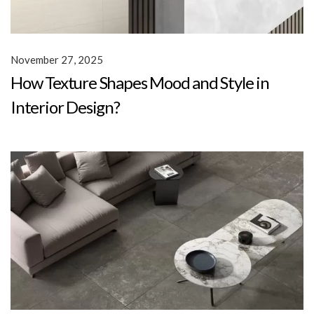
November 27, 2025
How Texture Shapes Mood and Style in
Interior Design?