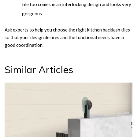
tile too comes in an interlocking design and looks very
gorgeous.
Ask experts to help you choose the right kitchen backlash tiles
so that your design desires and the functional needs have a
good coordination.
Similar Articles