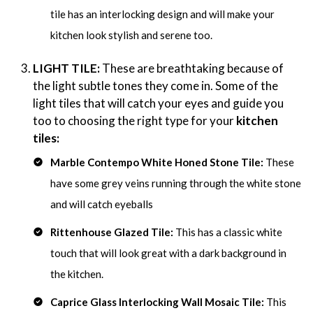
tile has an interlocking design and will make your
kitchen look stylish and serene too.
LIGHT TILE:
These are breathtaking because of
the light subtle tones they come in. Some of the
light tiles that will catch your eyes and guide you
too to choosing the right type for your
kitchen
tiles:
Marble Contempo White Honed Stone Tile:
These
have some grey veins running through the white stone
and will catch eyeballs
Rittenhouse Glazed Tile:
This has a classic white
touch that will look great with a dark background in
the kitchen.
Caprice Glass Interlocking Wall Mosaic Tile:
This