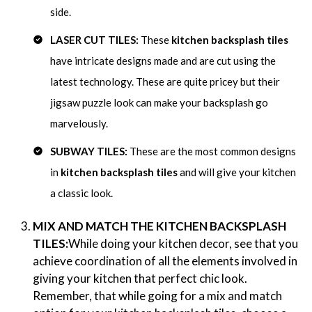
side.
LASER CUT TILES:
These
kitchen backsplash tiles
have intricate designs made and are cut using the
latest technology. These are quite pricey but their
jigsaw puzzle look can make your backsplash go
marvelously.
SUBWAY TILES:
These are the most common designs
in
kitchen backsplash tiles
and will give your kitchen
a classic look.
MIX AND MATCH THE KITCHEN BACKSPLASH
TILES:
While doing your kitchen decor, see that you
achieve coordination of all the elements involved in
giving your kitchen that perfect chic look.
Remember, that while going for a mix and match