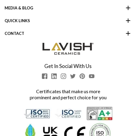
MEDIA & BLOG
QUICK LINKS
CONTACT
Get In Social With Us
Certificates that make us more
prominent and perfect choice for you