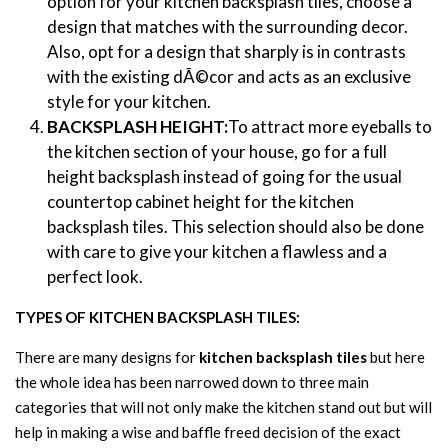
option for your kitchen backsplash tiles, choose a
design that matches with the surrounding decor.
Also, opt for a design that sharply is in contrasts
with the existing dÃ©cor and acts as an exclusive
style for your kitchen.
BACKSPLASH HEIGHT:
To attract more eyeballs to
the kitchen section of your house, go for a full
height backsplash instead of going for the usual
countertop cabinet height for the kitchen
backsplash tiles. This selection should also be done
with care to give your kitchen a flawless and a
perfect look.
TYPES OF KITCHEN BACKSPLASH TILES:
There are many designs for
kitchen backsplash tiles
but here
the whole idea has been narrowed down to three main
categories that will not only make the kitchen stand out but will
help in making a wise and baffle freed decision of the exact