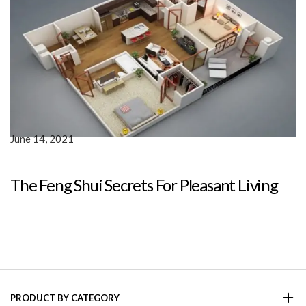
June 14, 2021
The Feng Shui Secrets For Pleasant Living
PRODUCT BY CATEGORY