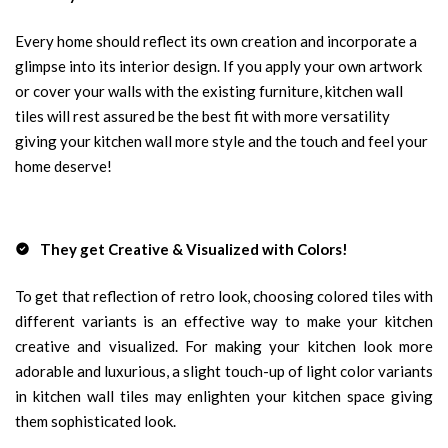
Every home should reflect its own creation and incorporate a
glimpse into its interior design. If you apply your own artwork
or cover your walls with the existing furniture, kitchen wall
tiles will rest assured be the best fit with more versatility
giving your kitchen wall more style and the touch and feel your
home deserve!
They get Creative & Visualized with Colors!
To get that reflection of retro look, choosing colored tiles with
different variants is an effective way to make your kitchen
creative and visualized. For making your kitchen look more
adorable and luxurious, a slight touch-up of light color variants
in kitchen wall tiles may enlighten your kitchen space giving
them sophisticated look.