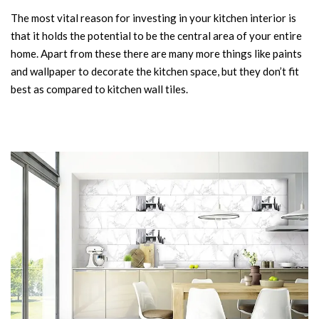
The most vital reason for investing in your kitchen interior is
that it holds the potential to be the central area of your entire
home. Apart from these there are many more things like paints
and wallpaper to decorate the kitchen space, but they don’t fit
best as compared to kitchen wall tiles.