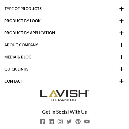
TYPE OF PRODUCTS
PRODUCT BY LOOK
PRODUCT BY APPLICATION
ABOUT COMPANY
MEDIA & BLOG
QUICK LINKS
CONTACT
Get In Social With Us