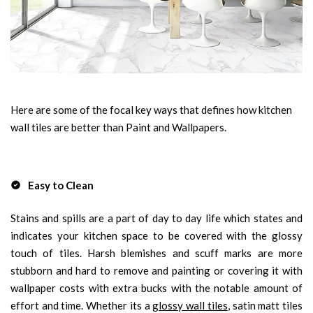
Here are some of the focal key ways that defines how kitchen
wall tiles are better than Paint and Wallpapers.
Easy to Clean
Stains and spills are a part of day to day life which states and
indicates your kitchen space to be covered with the glossy
touch of tiles. Harsh blemishes and scuff marks are more
stubborn and hard to remove and painting or covering it with
wallpaper costs with extra bucks with the notable amount of
effort and time. Whether its a
glossy wall tiles
, satin matt tiles