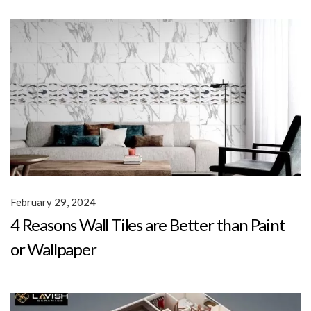
February 29, 2024
4 Reasons Wall Tiles are Better than Paint
or Wallpaper