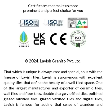
Certificates that make us more
prominent and perfect choice for you
© 2024, Lavish Granito Pvt. Ltd.
That which is unique is always rare and special, so is with the
finesse of Lavish tiles. Lavish is synonymous with excellent
quality tiles that define the beauty of a well tiled space. One
of the largest manufacturer and exporter of ceramic tiles,
wall tiles and floor tiles, double charge vitrified tiles, polished
glazed vitrified tiles, glazed vitrified tiles and digital tiles,
Lavish is famous for adding that sense of grandeur and