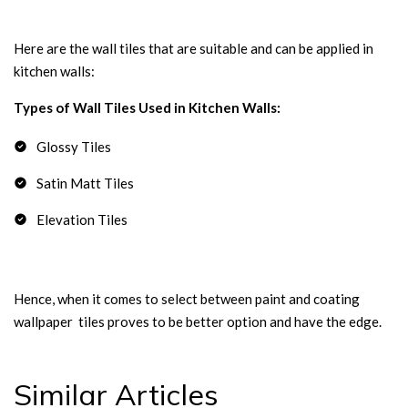
Here are the wall tiles that are suitable and can be applied in
kitchen walls:
Types of Wall Tiles Used in Kitchen Walls:
Glossy Tiles
Satin Matt Tiles
Elevation Tiles
Hence, when it comes to select between paint and coating
wallpaper tiles proves to be better option and have the edge.
Similar Articles