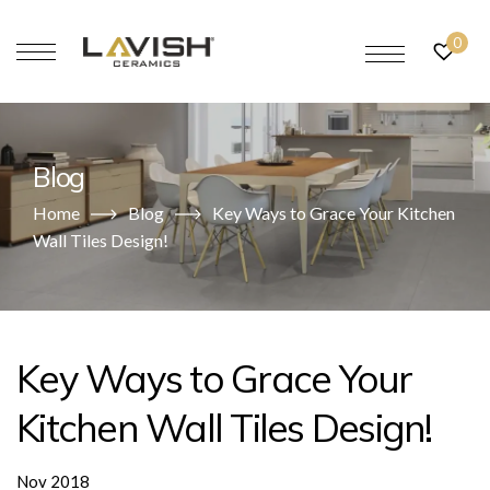
0
Blog
Home
Blog
Key Ways to Grace Your Kitchen
Wall Tiles Design!
Key Ways to Grace Your
Kitchen Wall Tiles Design!
Nov 2018