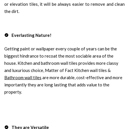
or elevation tiles, it will be always easier to remove and clean
the dirt.
Everlasting Nature!
Getting paint or wallpaper every couple of years can be the
biggest hindrance to recoat the most sociable area of the
house. Kitchen and bathroom wall tiles provides more classy
and luxurious choice, Matter of Fact Kitchen wall tiles &
Bathroom wall tiles
are more durable, cost-effective and more
importantly they are long lasting that adds value to the
property.
They are Versatile