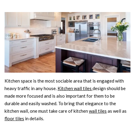
Kitchen space is the most sociable area that is engaged with
heavy traffic in any house.
Kitchen wall tiles
design should be
made more focused and is also important for them to be
durable and easily washed. To bring that elegance to the
kitchen wall, one must take care of kitchen
wall tiles
as well as
floor tiles
in details.