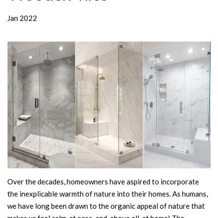
Jan 2022
Over the decades, homeowners have aspired to incorporate
the inexplicable warmth of nature into their homes. As humans,
we have long been drawn to the organic appeal of nature that