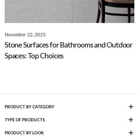
November 22, 2025
Stone Surfaces for Bathrooms and Outdoor
Spaces: Top Choices
PRODUCT BY CATEGORY
TYPE OF PRODUCTS
PRODUCT BY LOOK