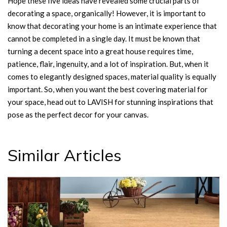
Hope these five ideas have revealed some crucial parts of
decorating a space, organically! However, it is important to
know that decorating your home is an intimate experience that
cannot be completed in a single day. It must be known that
turning a decent space into a great house requires time,
patience, flair, ingenuity, and a lot of inspiration. But, when it
comes to elegantly designed spaces, material quality is equally
important. So, when you want the best covering material for
your space, head out to LAVISH for stunning inspirations that
pose as the perfect decor for your canvas.
Similar Articles