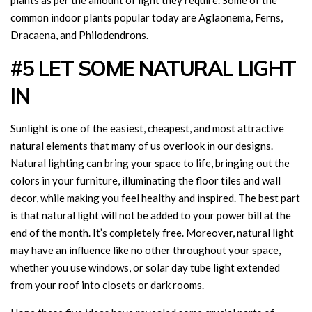
plants as per the amount of light they require. Some of the
common indoor plants popular today are Aglaonema, Ferns,
Dracaena, and Philodendrons.
#5 LET SOME NATURAL LIGHT
IN
Sunlight is one of the easiest, cheapest, and most attractive
natural elements that many of us overlook in our designs.
Natural lighting can bring your space to life, bringing out the
colors in your furniture, illuminating the floor tiles and wall
decor, while making you feel healthy and inspired. The best part
is that natural light will not be added to your power bill at the
end of the month. It’s completely free. Moreover, natural light
may have an influence like no other throughout your space,
whether you use windows, or solar day tube light extended
from your roof into closets or dark rooms.