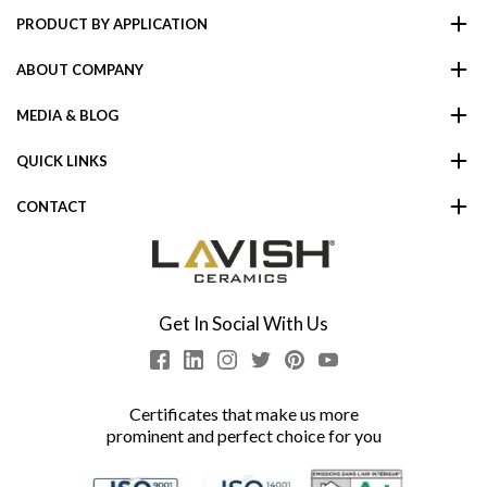
PRODUCT BY APPLICATION
ABOUT COMPANY
MEDIA & BLOG
QUICK LINKS
CONTACT
Get In Social With Us
Certificates that make us more
prominent and perfect choice for you