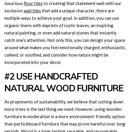
luxurious
floor tiles
to creating that statement wall with our
exclusive
wall tiles
that add a unique character, there are
multiple ways to achieve your goal. In addition, you can use
organic linens with imprints of rustic leaves, an inspiring
natural painting, or even add natural stones that instantly
catch one’s attention. Not only this, you can design your space
around what makes you feel emotionally charged, enthusiastic,
calmed, or soothed, and consider how nature might be
incorporated into your decor.
#2 USE HANDCRAFTED
NATURAL WOOD FURNITURE
As proponents of sustainability, we believe that cutting down
more trees is the last thing we need. However, using wooden
furniture in moderation is a more environment-friendly option
than particleboard furniture that may prove harmful over long
periods. Wood is a long-lasting, reusable, and recoverable