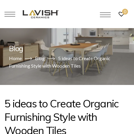
0
Blog
Home
Blog
5 ideas to Create Organic
Furnishing Style with Wooden Tiles
5 ideas to Create Organic
Furnishing Style with
Wooden Tiles