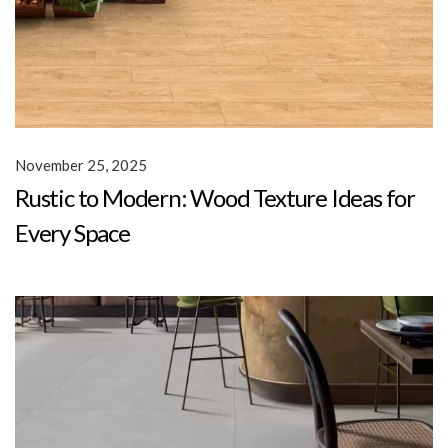
November 25, 2025
Rustic to Modern: Wood Texture Ideas for
Every Space