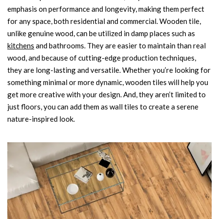
emphasis on performance and longevity, making them perfect
for any space, both residential and commercial. Wooden tile,
unlike genuine wood, can be utilized in damp places such as
kitchens
and bathrooms. They are easier to maintain than real
wood, and because of cutting-edge production techniques,
they are long-lasting and versatile. Whether you’re looking for
something minimal or more dynamic, wooden tiles will help you
get more creative with your design. And, they aren’t limited to
just floors, you can add them as wall tiles to create a serene
nature-inspired look.