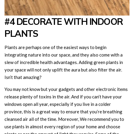
#4 DECORATE WITH INDOOR
PLANTS
Plants are perhaps one of the easiest ways to begin
integrating nature into our space, and they also come with a
slew of incredible health advantages. Adding green plants in
your space will not only uplift the aura but also filter the air.
Isn’t that amazing?
You may not know but your gadgets and other electronic items
release plenty of toxins in the air. And if you can’t have your
windows open all year, especially if you live in a colder
province, this is a great way to ensure that you’re breathing
cleansed air all of the time. Moreover, We recommend you to
use plants in almost every region of your home and choose