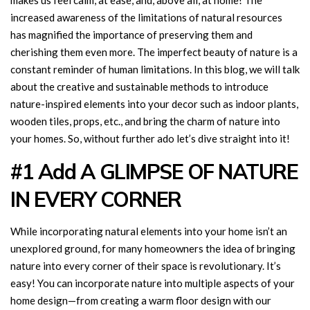
makes us feel calm, at ease, and, above all, at home! The
increased awareness of the limitations of natural resources
has magnified the importance of preserving them and
cherishing them even more. The imperfect beauty of nature is a
constant reminder of human limitations. In this blog, we will talk
about the creative and sustainable methods to introduce
nature-inspired elements into your decor such as indoor plants,
wooden tiles, props, etc., and bring the charm of nature into
your homes. So, without further ado let’s dive straight into it!
#1 Add A GLIMPSE OF NATURE
IN EVERY CORNER
While incorporating natural elements into your home isn’t an
unexplored ground, for many homeowners the idea of bringing
nature into every corner of their space is revolutionary. It’s
easy! You can incorporate nature into multiple aspects of your
home design—from creating a warm floor design with our