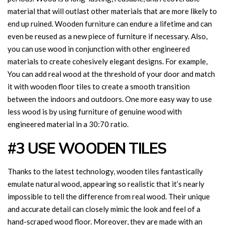
material that will outlast other materials that are more likely to
end up ruined. Wooden furniture can endure a lifetime and can
even be reused as a new piece of furniture if necessary. Also,
you can use wood in conjunction with other engineered
materials to create cohesively elegant designs. For example,
You can add real wood at the threshold of your door and match
it with wooden floor tiles to create a smooth transition
between the indoors and outdoors. One more easy way to use
less wood is by using furniture of genuine wood with
engineered material in a 30:70 ratio.
#3 USE WOODEN TILES
Thanks to the latest technology, wooden tiles fantastically
emulate natural wood, appearing so realistic that it’s nearly
impossible to tell the difference from real wood. Their unique
and accurate detail can closely mimic the look and feel of a
hand-scraped wood floor. Moreover, they are made with an