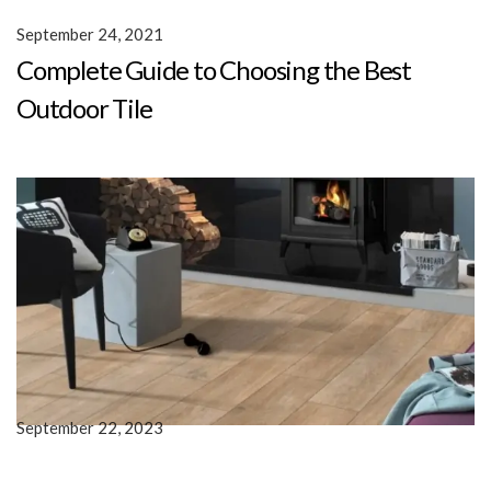
September 24, 2021
Complete Guide to Choosing the Best
Outdoor Tile
September 22, 2023