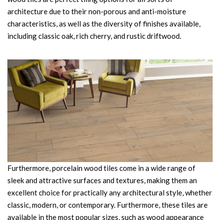
architecture due to their non-porous and anti-moisture
characteristics, as well as the diversity of finishes available,
including classic oak, rich cherry, and rustic driftwood.
Furthermore, porcelain wood tiles come in a wide range of
sleek and attractive surfaces and textures, making them an
excellent choice for practically any architectural style, whether
classic, modern, or contemporary. Furthermore, these tiles are
available in the most popular sizes, such as wood appearance