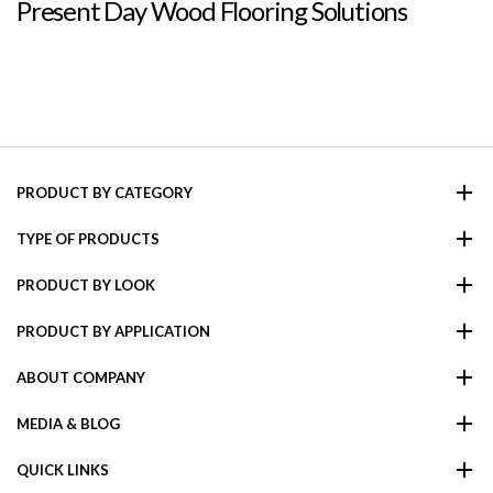
Present Day Wood Flooring Solutions
PRODUCT BY CATEGORY
TYPE OF PRODUCTS
PRODUCT BY LOOK
PRODUCT BY APPLICATION
ABOUT COMPANY
MEDIA & BLOG
QUICK LINKS