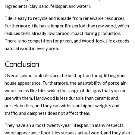
ingredients (clay, sand, feldspar, and water).
Tile is easy to recycle and is made from renewable resources.
Furthermore, tile has a longer life period than raw wood, which
reduces tile’s already low carbon impact during production.
There is no competition for green, and Wood-look tile exceeds
natural wood in every area.
Conclusion
Overall, wood look tiles are the best option for uplifting your
house appearance. Furthermore, the adaptability of porcelain
wood seems like tiles widen the range of designs that you can
use with them. Hardwood is less durable than ceramic and
porcelain tiles, and they can withstand higher weights and
traffic, and dampness does not affect them.
They have an almost twenty-year lifespan. In many respects,
wood appearance floor tiles surpass actual wood, and they also