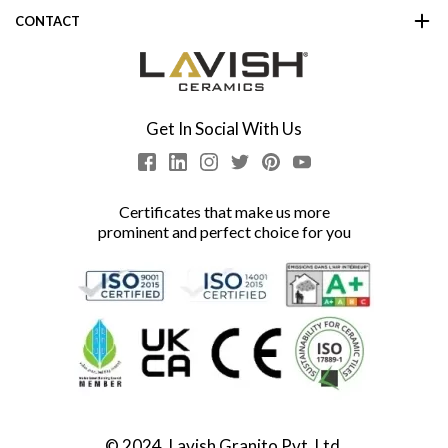
CONTACT
Get In Social With Us
Certificates that make us more
prominent and perfect choice for you
© 2024, Lavish Granito Pvt. Ltd.