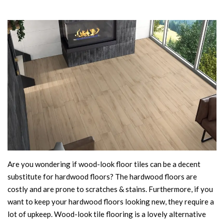
Are you wondering if wood-look floor tiles can be a decent
substitute for hardwood floors? The hardwood floors are
costly and are prone to scratches & stains. Furthermore, if you
want to keep your hardwood floors looking new, they require a
lot of upkeep. Wood-look tile flooring is a lovely alternative