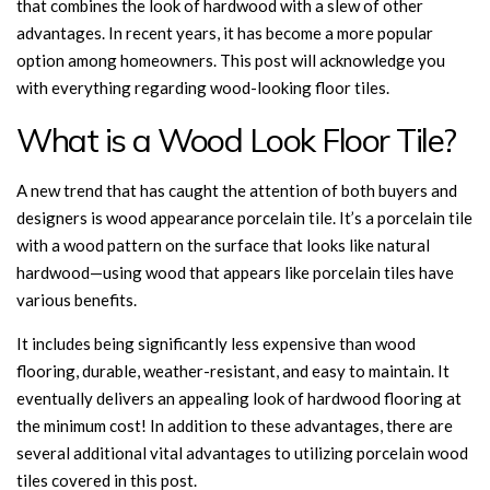
that combines the look of hardwood with a slew of other
advantages. In recent years, it has become a more popular
option among homeowners. This post will acknowledge you
with everything regarding wood-looking floor tiles.
What is a Wood Look Floor Tile?
A new trend that has caught the attention of both buyers and
designers is wood appearance porcelain tile. It’s a porcelain tile
with a wood pattern on the surface that looks like natural
hardwood—using wood that appears like porcelain tiles have
various benefits.
It includes being significantly less expensive than wood
flooring, durable, weather-resistant, and easy to maintain. It
eventually delivers an appealing look of hardwood flooring at
the minimum cost! In addition to these advantages, there are
several additional vital advantages to utilizing porcelain wood
tiles covered in this post.