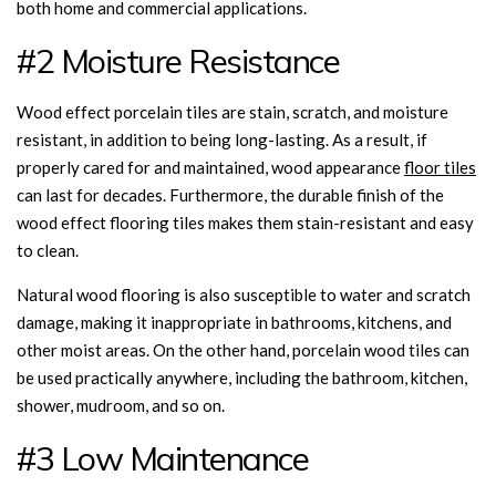
both home and commercial applications.
#2 Moisture Resistance
Wood effect porcelain tiles are stain, scratch, and moisture
resistant, in addition to being long-lasting. As a result, if
properly cared for and maintained, wood appearance
floor tiles
can last for decades. Furthermore, the durable finish of the
wood effect flooring tiles makes them stain-resistant and easy
to clean.
Natural wood flooring is also susceptible to water and scratch
damage, making it inappropriate in bathrooms, kitchens, and
other moist areas. On the other hand, porcelain wood tiles can
be used practically anywhere, including the bathroom, kitchen,
shower, mudroom, and so on.
#3 Low Maintenance