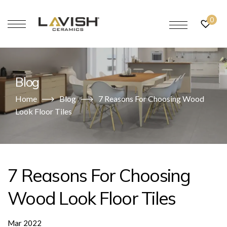
0
Blog
Home
Blog
7 Reasons For Choosing Wood
Look Floor Tiles
7 Reasons For Choosing
Wood Look Floor Tiles
Mar 2022