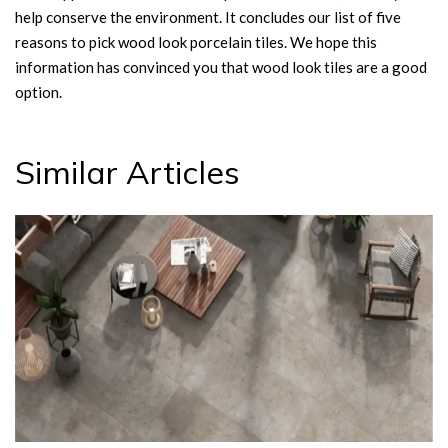
help conserve the environment. It concludes our list of five
reasons to pick wood look porcelain tiles. We hope this
information has convinced you that wood look tiles are a good
option.
Similar Articles