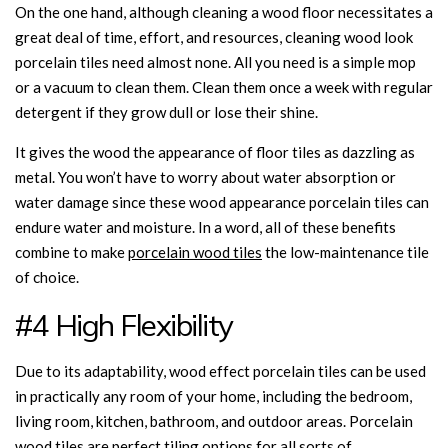
On the one hand, although cleaning a wood floor necessitates a
great deal of time, effort, and resources, cleaning wood look
porcelain tiles need almost none. All you need is a simple mop
or a vacuum to clean them. Clean them once a week with regular
detergent if they grow dull or lose their shine.
It gives the wood the appearance of floor tiles as dazzling as
metal. You won’t have to worry about water absorption or
water damage since these wood appearance porcelain tiles can
endure water and moisture. In a word, all of these benefits
combine to make
porcelain wood tiles
the low-maintenance tile
of choice.
#4 High Flexibility
Due to its adaptability, wood effect porcelain tiles can be used
in practically any room of your home, including the bedroom,
living room, kitchen, bathroom, and outdoor areas. Porcelain
wood tiles are perfect tiling options for all sorts of