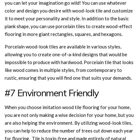
you can let your imagination go wild! You can use whatever
color and design you desire with wood-look tile and customize
it to meet your personality and style. In addition to the basic
plank shape, you can use porcelain tiles to create wood-effect
flooring in more giant rectangles, squares, and hexagons.
Porcelain wood-look tiles are available in various styles,
allowing you to create one-of-a-kind designs that would be
impossible to produce with hardwood. Porcelain tile that looks
like wood comes in multiple styles, from contemporary to
rustic, ensuring that you will find one that suits your demands.
#7 Environment Friendly
When you choose imitation wood tile flooring for your home,
you are not only making a wise decision for your home, but you
are also helping the environment. By utilizing wood-look tiles,
you can help to reduce the number of trees cut down each year
for flooring. Tile is toxin-free and made entirely of natural