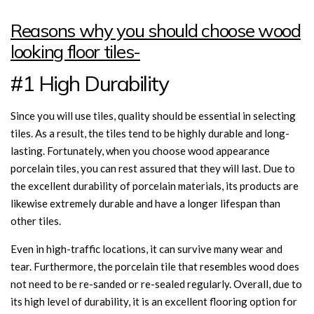
Reasons why you should choose wood
looking floor tiles-
#1 High Durability
Since you will use tiles, quality should be essential in selecting
tiles. As a result, the tiles tend to be highly durable and long-
lasting. Fortunately, when you choose wood appearance
porcelain tiles, you can rest assured that they will last. Due to
the excellent durability of porcelain materials, its products are
likewise extremely durable and have a longer lifespan than
other tiles.
Even in high-traffic locations, it can survive many wear and
tear. Furthermore, the porcelain tile that resembles wood does
not need to be re-sanded or re-sealed regularly. Overall, due to
its high level of durability, it is an excellent flooring option for