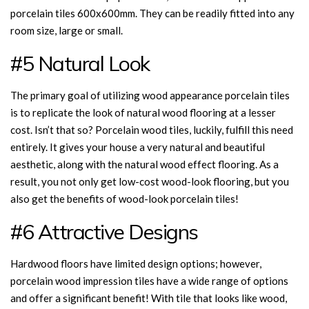
porcelain tiles 600x600mm. They can be readily fitted into any
room size, large or small.
#5 Natural Look
The primary goal of utilizing wood appearance porcelain tiles
is to replicate the look of natural wood flooring at a lesser
cost. Isn’t that so? Porcelain wood tiles, luckily, fulfill this need
entirely. It gives your house a very natural and beautiful
aesthetic, along with the natural wood effect flooring. As a
result, you not only get low-cost wood-look flooring, but you
also get the benefits of wood-look porcelain tiles!
#6 Attractive Designs
Hardwood floors have limited design options; however,
porcelain wood impression tiles have a wide range of options
and offer a significant benefit! With tile that looks like wood,