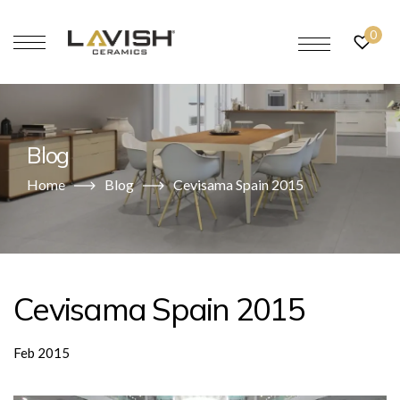
0
Blog
Home
Blog
Cevisama Spain 2015
Cevisama Spain 2015
Feb 2015