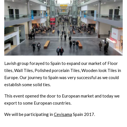
Lavish group forayed to Spain to expand our market of Floor
tiles, Wall Tiles, Polished porcelain Tiles, Wooden look Tiles in
Europe. Our journey to Spain was very successful as we could
establish some solid ties.
This event opened the door to European market and today we
export to some European countries.
We will be participating in
Cevisama
Spain 2017.