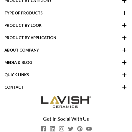
PRODUCT BY CATEGORY
TYPE OF PRODUCTS
PRODUCT BY LOOK
PRODUCT BY APPLICATION
ABOUT COMPANY
MEDIA & BLOG
QUICK LINKS
CONTACT
Get In Social With Us