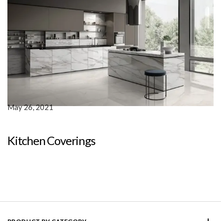
May 26, 2021
Kitchen Coverings