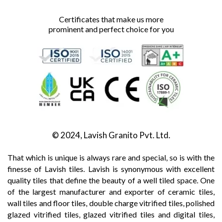
Certificates that make us more
prominent and perfect choice for you
© 2024, Lavish Granito Pvt. Ltd.
That which is unique is always rare and special, so is with the
finesse of Lavish tiles. Lavish is synonymous with excellent
quality tiles that define the beauty of a well tiled space. One
of the largest manufacturer and exporter of ceramic tiles,
wall tiles and floor tiles, double charge vitrified tiles, polished
glazed vitrified tiles, glazed vitrified tiles and digital tiles,