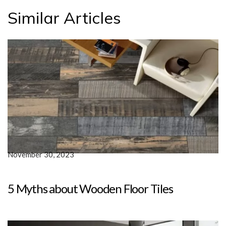
Similar Articles
November 30, 2023
5 Myths about Wooden Floor Tiles